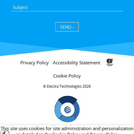
SEND ›
Privacy Policy
Accessibility Statement
Cookie Policy
Electra Technologies 2026 ©
חברת בת של קבוצת אלקטרה
This site uses cookies for site administration and personalization