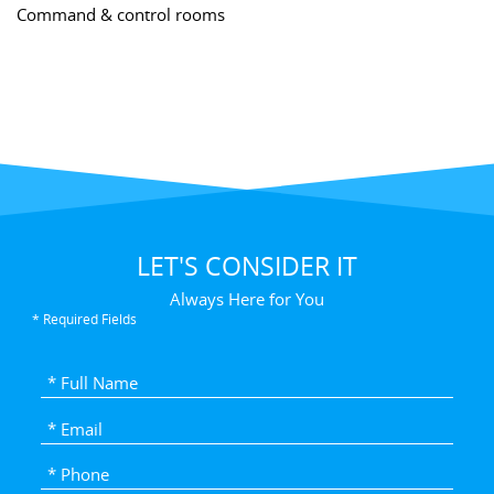
Command & control rooms
LET'S CONSIDER IT
Always Here for You
* Required Fields