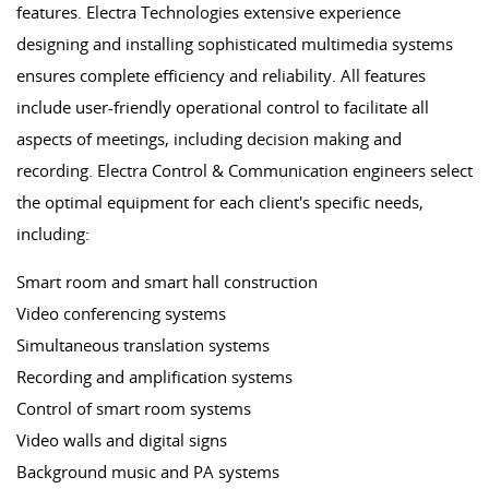
features. Electra Technologies extensive experience
designing and installing sophisticated multimedia systems
ensures complete efficiency and reliability. All features
include user-friendly operational control to facilitate all
aspects of meetings, including decision making and
recording. Electra Control & Communication engineers select
the optimal equipment for each client's specific needs,
including:
Smart room and smart hall construction
Video conferencing systems
Simultaneous translation systems
Recording and amplification systems
Control of smart room systems
Video walls and digital signs
Background music and PA systems