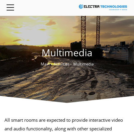
Multimedia
Main
›
Activities
›
Multimedia
All smart rooms are expected to provide interactive video
and audio functionality, along with other specialized