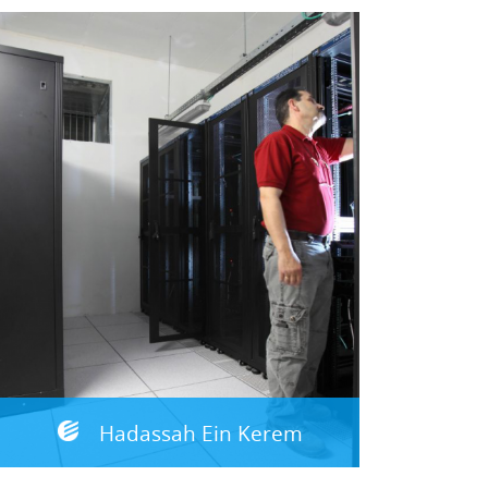
Hadassah Ein Kerem