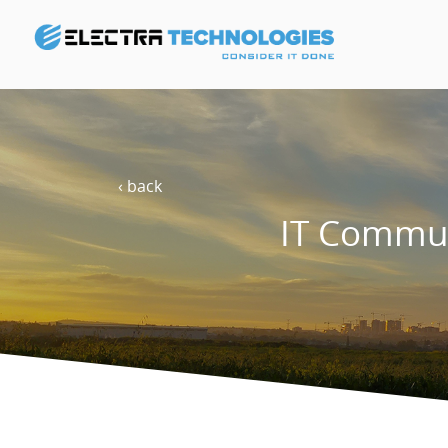
‹ back
IT Commun