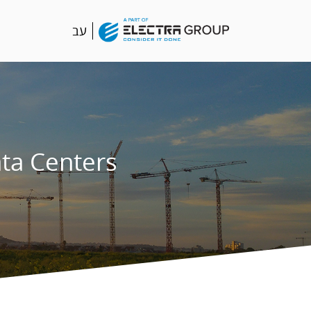
עב
ta Centers