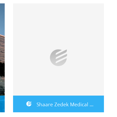
Shaare Zedek Medical Center – Jerusalem