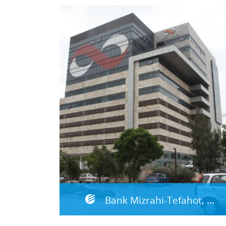
Bank Mizrahi-Tefahot, DRP Site