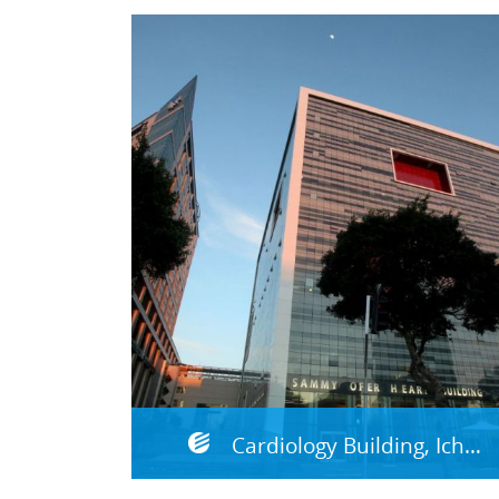
Cardiology Building, Ichilov Medical Center