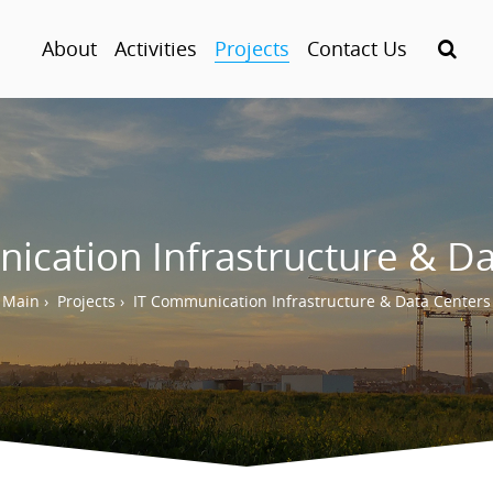
About
Activities
Projects
Contact Us
ication Infrastructure & Da
Main
›
Projects
›
IT Communication Infrastructure & Data Centers