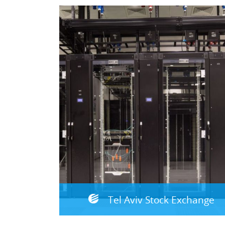
Tel Aviv Stock Exchange