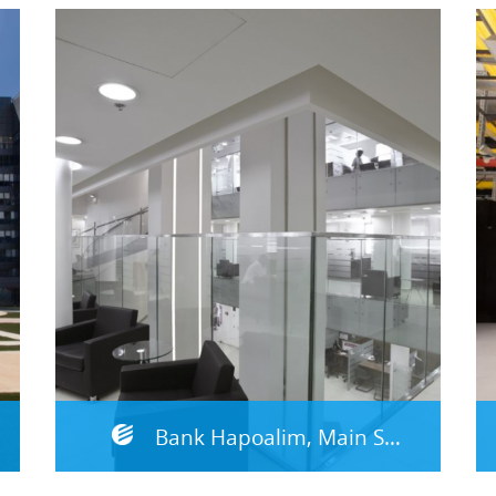
Bank Hapoalim, Main Site – Emek Hefer