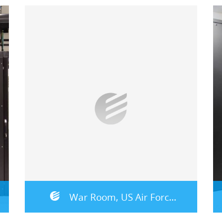
War Room, US Air Force – Germany