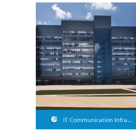
IT Communication Infrastructure & Data Centers