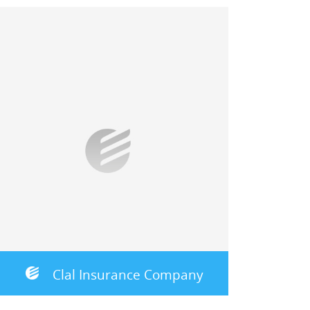
Clal Insurance Company