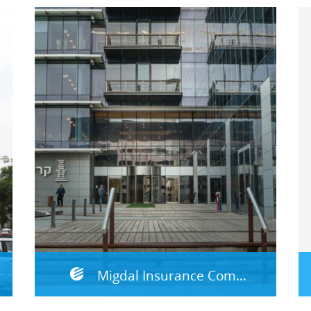
Migdal Insurance Company