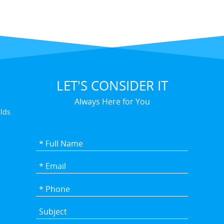
LET'S CONSIDER IT
Always Here for You
elds