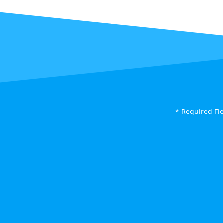
* Required Fi