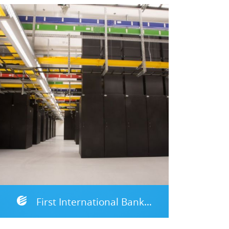
First International Bank of Israel, DRP Site