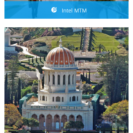
Intel MTM