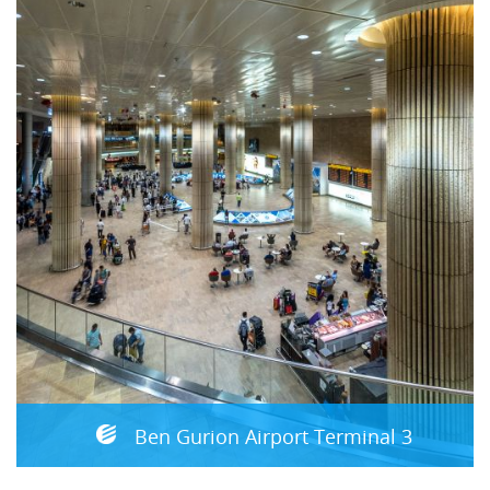
Ben Gurion Airport Terminal 3