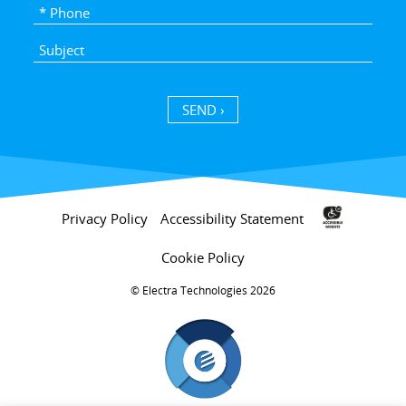
SEND ›
Privacy Policy
Accessibility Statement
Cookie Policy
Electra Technologies 2026 ©