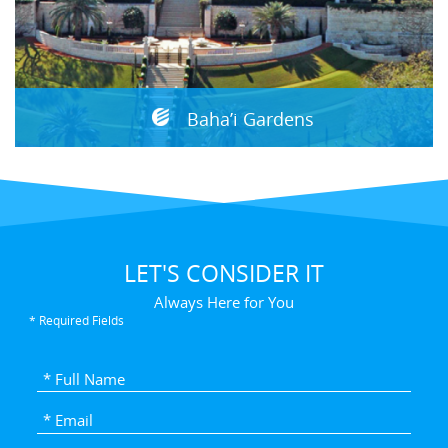
Baha’i Gardens
LET'S CONSIDER IT
Always Here for You
* Required Fields