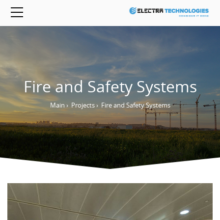
Fire and Safety Systems
Main
›
Projects
›
Fire and Safety Systems