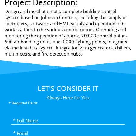
Project Description:
Design and installation of a complete building control
system based on Johnson Controls, including the supply of
controllers, software, and HMI. Supply and operation of 6
work stations in the various control rooms. Operating and
monitoring the operation of approx. 20,000 control points,
600 air handling units, and 4,000 lighting points, integrated
via the Instabus system. Integration with generators, chillers,
multimeters, and fire detection hubs.
LET'S CONSIDER IT
Always Here for You
* Required Fields