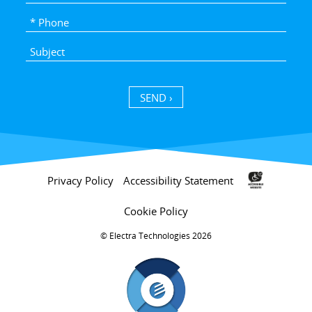
SEND ›
Privacy Policy
Accessibility Statement
Cookie Policy
Electra Technologies 2026 ©