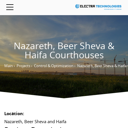
Nazareth, Beer Sheva &
Haifa Courthouses
Main
›
Projects
›
Control & Optimization
›
Nazareth, Beer Sheva & Haifa
Location:
Nazareth, Beer Sheva and Haifa