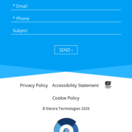
SEND ›
Privacy Policy
Accessibility Statement
Cookie Policy
Electra Technologies 2026 ©