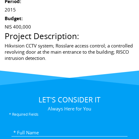
Period:
2015
Budget:
NIS 400,000
Project Description:
Hikvision CCTV system; Rosslare access control; a controlled
revolving door at the main entrance to the building; RISCO
intrusion detection.
LET'S CONSIDER IT
Always Here for You
* Required Fields