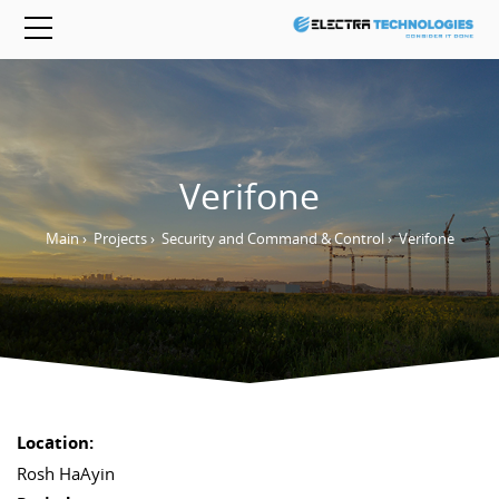
Verifone
Main
›
Projects
›
Security and Command & Control
›
Verifone
Location:
Rosh HaAyin