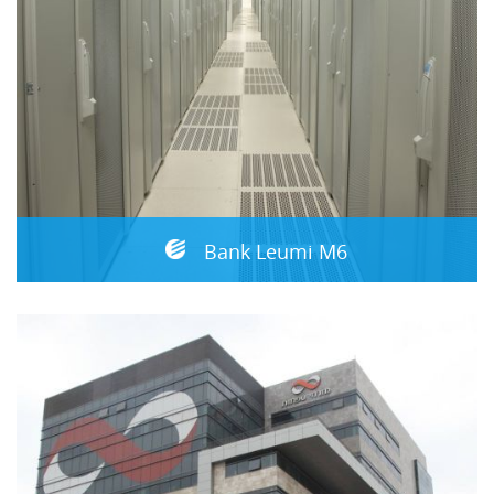
Bank Leumi M6