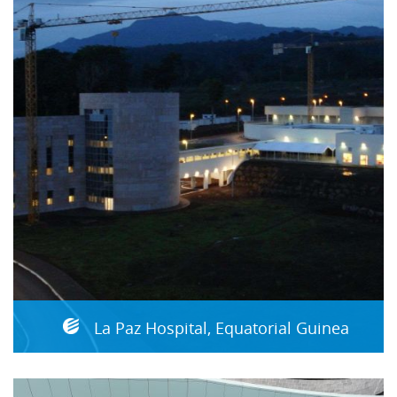
La Paz Hospital, Equatorial Guinea