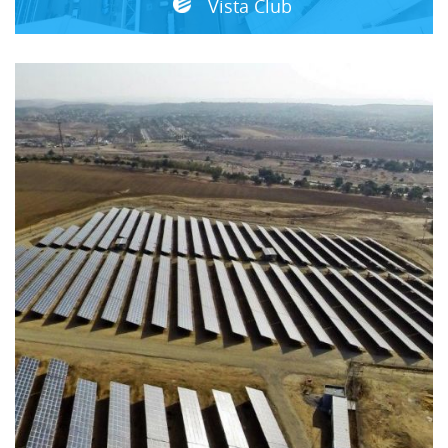
Vista Club