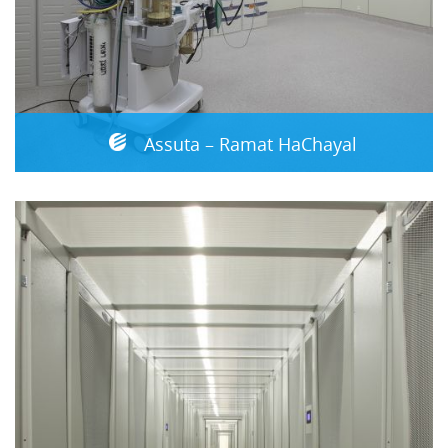
Assuta – Ramat HaChayal