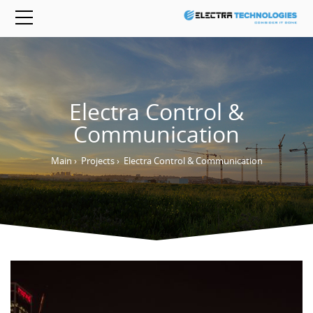
Electra Control &
Communication
Main
›
Projects
›
Electra Control & Communication