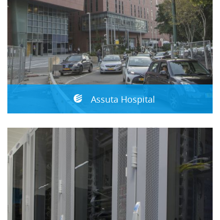
Assuta Hospital