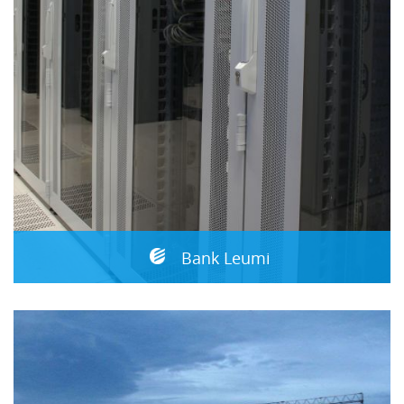
Bank Leumi