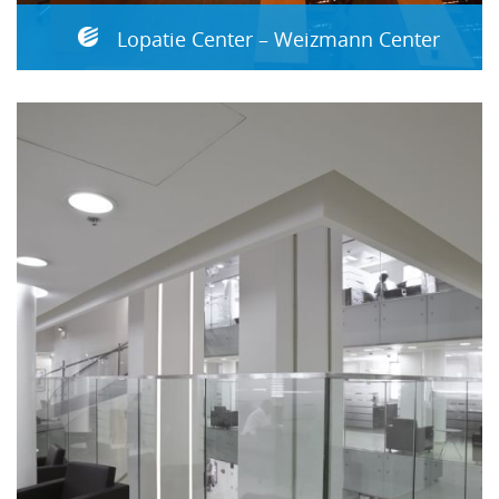
Lopatie Center – Weizmann Center