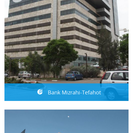
Bank Mizrahi-Tefahot