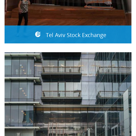
Tel Aviv Stock Exchange