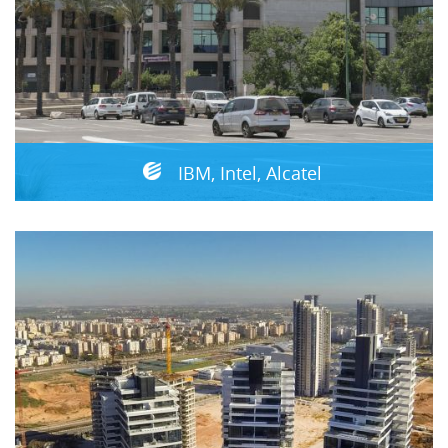
IBM, Intel, Alcatel