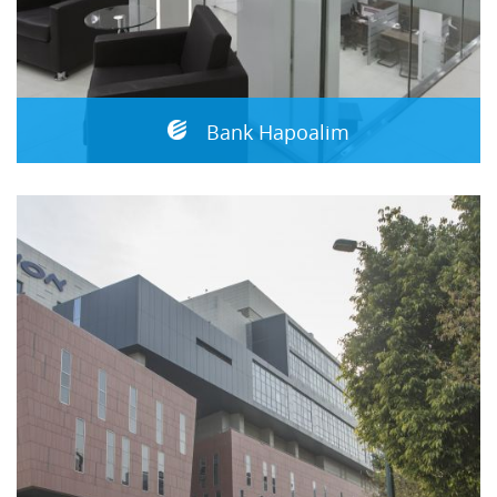
Bank Hapoalim