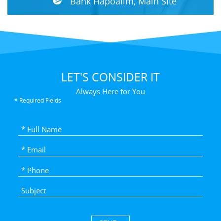
Bank Hapoalim, Main Site
LET'S CONSIDER IT
Always Here for You
* Required Fields