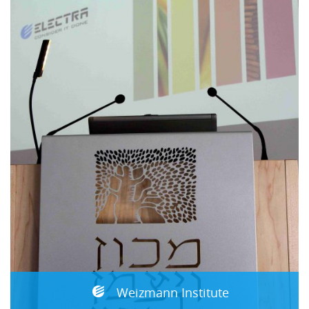
Weizmann Institute