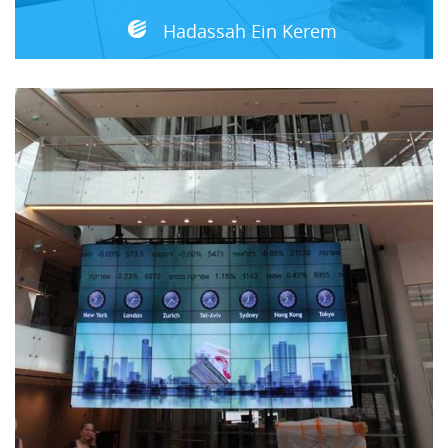
Hadassah Ein Kerem