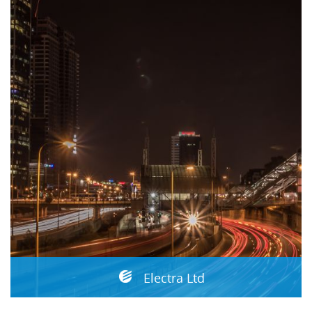
Electra Ltd