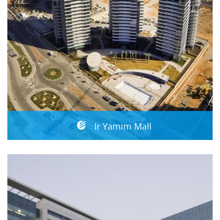
Ir Yamim Mall