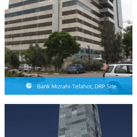
Bank Mizrahi-Tefahot, DRP Site