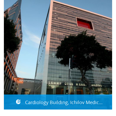
Cardiology Building, Ichilov Medical Center