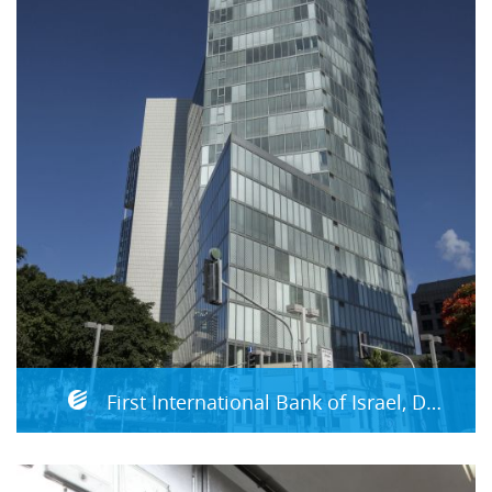
First International Bank of Israel, DRP Site