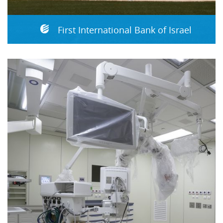
First International Bank of Israel