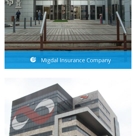
Migdal Insurance Company