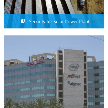
Security for Solar Power Plants