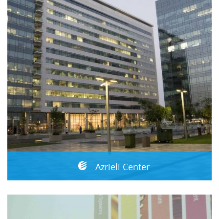
Azrieli Center