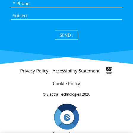
SEND ›
Privacy Policy
Accessibility Statement
Cookie Policy
Electra Technologies 2026 ©