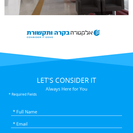
LET'S CONSIDER IT
Always Here for You
* Required Fields