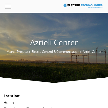
Azrieli Center
Main
›
Projects
›
Electra Control & Communication
›
Azrieli Center
Location:
Holon