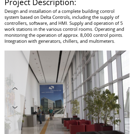
Project Description:
Design and installation of a complete building control
system based on Delta Controls, including the supply of
controllers, software, and HMI. Supply and operation of 5
work stations in the various control rooms. Operating and
monitoring the operation of approx. 8,000 control points.
Integration with generators, chillers, and multimeters.